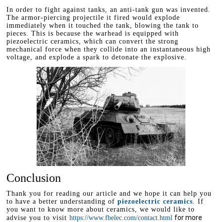
In order to fight against tanks, an anti-tank gun was invented.
The armor-piercing projectile it fired would explode
immediately when it touched the tank, blowing the tank to
pieces. This is because the warhead is equipped with
piezoelectric ceramics, which can convert the strong
mechanical force when they collide into an instantaneous high
voltage, and explode a spark to detonate the explosive.
Conclusion
Thank you for reading our article and we hope it can help you
to have a better understanding of
piezoelectric ceramics
. If
you want to know more about ceramics, we would like to
for more
advise you to visit
https://www.fbelec.com/contact.html