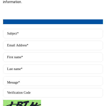
information.