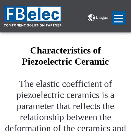
Língua
Characteristics of
Piezoelectric Ceramic
The elastic coefficient of
piezoelectric ceramics is a
parameter that reflects the
relationship between the
deformation of the ceramics and