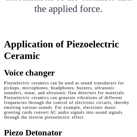
the applied force.
Application of Piezoelectric
Ceramic
Voice changer
Piezoelectric ceramics can be used as sound transducers for
pickups, microphones, headphones, buzzers, ultrasonic
sounders, sonar, and ultrasonic flaw detectors for materials.
Piezoelectric ceramics can generate vibrations of different
frequencies through the control of electronic circuits, thereby
emitting various sounds. For example, electronic music
greeting cards convert AC audio signals into sound signals
through the inverse piezoelectric effect.
Piezo Detonator