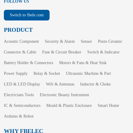
FOLLOW US
Switch to fbele.com
PRODUCT
Acoustic Component
Security & Alarm
Sensor
Piezo Ceramic
Connector & Cable
Fuse & Circuit Breaker
Switch & Indicator
Battery Holder & Connectors
Motors & Fans & Heat Sink
Power Supply
Relay & Socket
Ultrasonic Machine & Part
LED & LED Display
Wifi & Antennas
Inductor & Choke
Electricians Tools
Electronic Beauty Instrument
IC & Semiconductors
Mould & Plastic Enclosure
Smart Home
Arduino & Robot
WHY FBELEC