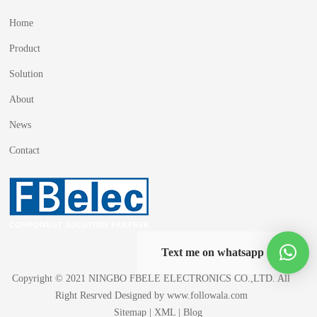
Home
Product
Solution
About
News
Contact
Text me on whatsapp
Copyright © 2021 NINGBO FBELE ELECTRONICS CO.,LTD. All
Right Resrved Designed by
www.followala.com
Sitemap
|
XML
|
Blog