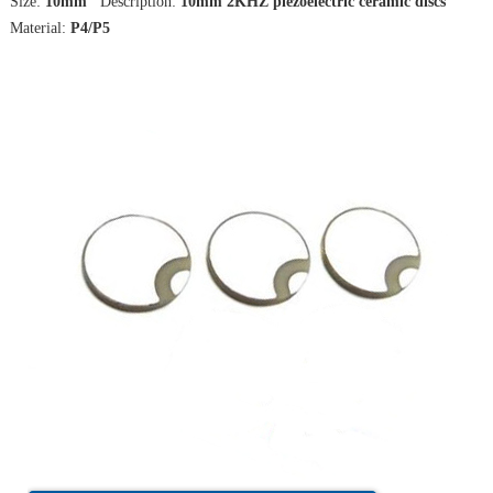
Size:
10mm
Description:
10mm 2KHZ piezoelectric ceramic discs
Material:
P4/P5