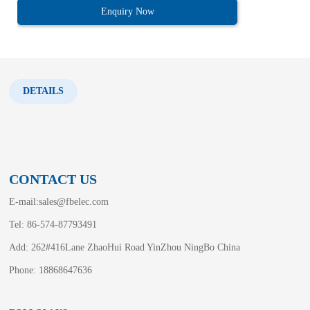
Enquiry Now
DETAILS
CONTACT US
E-mail:
sales@fbelec.com
Tel: 86-574-87793491
Add: 262#416Lane ZhaoHui Road YinZhou NingBo China
Phone: 18868647636