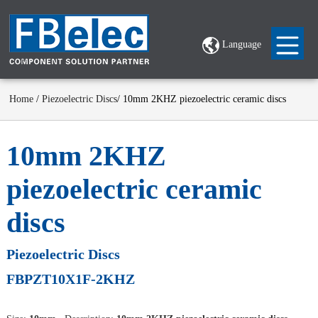
Language
Home
/
Piezoelectric Discs
/ 10mm 2KHZ piezoelectric ceramic discs
10mm 2KHZ
piezoelectric ceramic
discs
Piezoelectric Discs
FBPZT10X1F-2KHZ