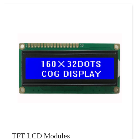
TFT LCD Modules