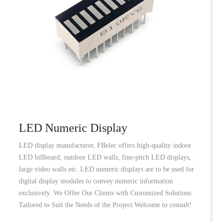
LED Numeric Display
LED display manufacturer, FBelec offers high-quality indoor
LED billboard, outdoor LED walls, fine-pitch LED displays,
large video walls etc. LED numeric displays are to be used for
digital display modules to convey numeric information
exclusively. We Offer Our Clients with Customized Solutions
Tailored to Suit the Needs of the Project.Welcome to consult!