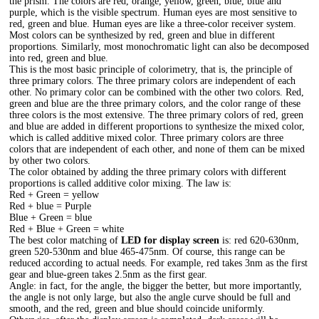
the prism. The colors are red, orange, yellow, green, blue, blue and
purple, which is the visible spectrum. Human eyes are most sensitive to
red, green and blue. Human eyes are like a three-color receiver system.
Most colors can be synthesized by red, green and blue in different
proportions. Similarly, most monochromatic light can also be decomposed
into red, green and blue.
This is the most basic principle of colorimetry, that is, the principle of
three primary colors. The three primary colors are independent of each
other. No primary color can be combined with the other two colors. Red,
green and blue are the three primary colors, and the color range of these
three colors is the most extensive. The three primary colors of red, green
and blue are added in different proportions to synthesize the mixed color,
which is called additive mixed color. Three primary colors are three
colors that are independent of each other, and none of them can be mixed
by other two colors.
The color obtained by adding the three primary colors with different
proportions is called additive color mixing. The law is:
Red + Green = yellow
Red + blue = Purple
Blue + Green = blue
Red + Blue + Green = white
The best color matching of
LED for display screen
is: red 620-630nm,
green 520-530nm and blue 465-475nm. Of course, this range can be
reduced according to actual needs. For example, red takes 3nm as the first
gear and blue-green takes 2.5nm as the first gear.
Angle: in fact, for the angle, the bigger the better, but more importantly,
the angle is not only large, but also the angle curve should be full and
smooth, and the red, green and blue should coincide uniformly.