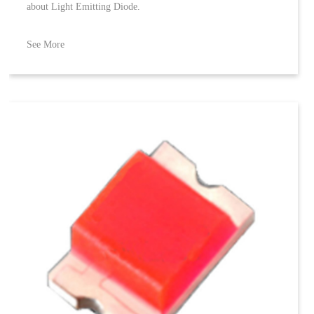
about Light Emitting Diode.
See More