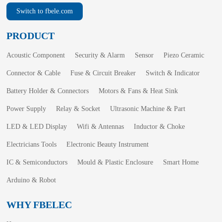
Switch to fbele.com
PRODUCT
Acoustic Component
Security & Alarm
Sensor
Piezo Ceramic
Connector & Cable
Fuse & Circuit Breaker
Switch & Indicator
Battery Holder & Connectors
Motors & Fans & Heat Sink
Power Supply
Relay & Socket
Ultrasonic Machine & Part
LED & LED Display
Wifi & Antennas
Inductor & Choke
Electricians Tools
Electronic Beauty Instrument
IC & Semiconductors
Mould & Plastic Enclosure
Smart Home
Arduino & Robot
WHY FBELEC