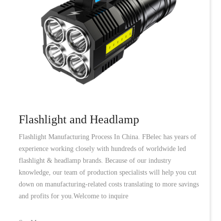
Flashlight and Headlamp
Flashlight Manufacturing Process In China. FBelec has years of
experience working closely with hundreds of worldwide led
flashlight & headlamp brands. Because of our industry
knowledge, our team of production specialists will help you cut
down on manufacturing-related costs translating to more savings
and profits for you.Welcome to inquire