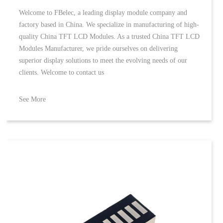
Welcome to FBelec, a leading display module company and
factory based in China. We specialize in manufacturing of high-
quality China TFT LCD Modules. As a trusted China TFT LCD
Modules Manufacturer, we pride ourselves on delivering
superior display solutions to meet the evolving needs of our
clients. Welcome to contact us
See More