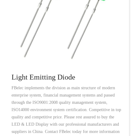
Light Emitting Diode
FBelec implements the division as main structure of modern
enterprise system, financial management systems and passed
through the ISO9001:2008 quality management system,
ISO14000 environment system certification. Competitive in top
quality and competitive price. Please rest assured to buy the
LED & LED Display with our professional manufacturers and
suppliers in China. Contact FBelec today for more information