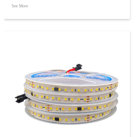
See More