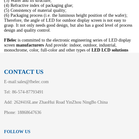
(3) Wafer and its structure;
(4) Refractive index of packaging glue;
(5) Consistency of material quality;
(6) Packaging process (i.e. the luminous height position of the wafer);
Therefore, the angle of LED for outdoor display screen is not easy to
grasp. It not only needs good design, but also has a good level of process
design and quality control.
FBelec
is committed to the electronic engineering series of LED display
screen
manufacturers
And provide: indoor, outdoor, industrial,
monochrome, color, full-color and other types of
LED LCD solutions
CONTACT US
E-mail:
sales@fbelec.com
Tel: 86-574-87793491
Add: 262#416Lane ZhaoHui Road YinZhou NingBo China
Phone: 18868647636
FOLLOW US