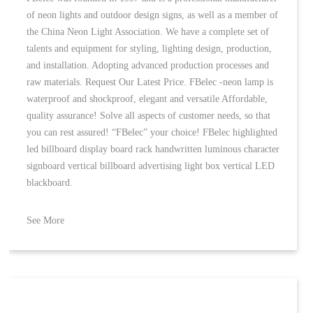
of neon lights and outdoor design signs, as well as a member of
the China Neon Light Association. We have a complete set of
talents and equipment for styling, lighting design, production,
and installation. Adopting advanced production processes and
raw materials. Request Our Latest Price. FBelec -neon lamp is
waterproof and shockproof, elegant and versatile Affordable,
quality assurance! Solve all aspects of customer needs, so that
you can rest assured! “FBelec” your choice! FBelec highlighted
led billboard display board rack handwritten luminous character
signboard vertical billboard advertising light box vertical LED
blackboard.
See More