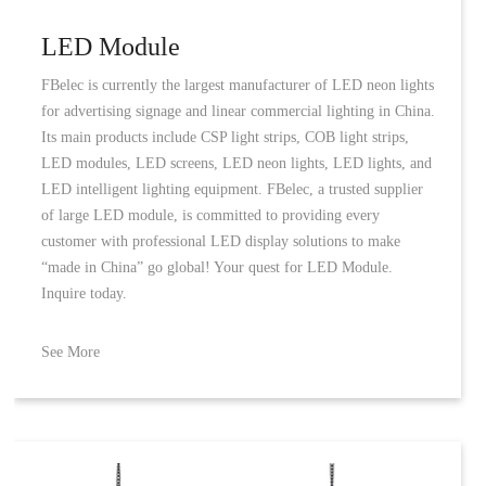
LED Module
FBelec is currently the largest manufacturer of LED neon lights
for advertising signage and linear commercial lighting in China.
Its main products include CSP light strips, COB light strips,
LED modules, LED screens, LED neon lights, LED lights, and
LED intelligent lighting equipment. FBelec, a trusted supplier
of large LED module, is committed to providing every
customer with professional LED display solutions to make
“made in China” go global! Your quest for LED Module.
Inquire today.
See More