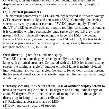
Otherwise, after the display screen is completed, dark areas will be
displayed in some positions, or a certain color is particularly bright or
dark;
(3).
Electrical parameters
The electrical parameters of
LED
are mainly reflected in forward voltage
(VF), reverse current (IR) and anti-static (ESD). Generally, the display
screen is driven by constant current of 5V DC power supply. Therefore,
the VF of LED generally does not require too high consistency, as long as
it is controlled within a reasonable range (generally red 1.8-2.2v, blue-
green 3.0-3.4v); Generally speaking, the larger the ESD, the better.
Because ESD is everywhere, the larger the ESD of LED, the less likely it
is to cause problems in the processing of display screen; Reverse current
requirements VR = 5V, IR ≤ 10uA
Oval direct plug led for outdoor display
The LED for outdoor display screen generally uses the straight plug-in
lamp with elliptical structure. Compared with the LED for indoor display
screen, the luminous angle of outdoor elliptical lamp is mainly divided
into horizontal and vertical angles. Generally, for outdoor display screen,
the horizontal visual range is relatively large, and the vertical visual range
is relatively small;
Generally speaking, it is better for the
LED of outdoor display screen
to
have a transverse angle of about 110 degrees and a longitudinal angle of
about 50 degrees. Due to the influence of many factors on the angle of
direct plug-in lamp, it is mainly reflected in:
(1) Packaging appearance shape of LED;
(2) Bowl and cup structure of support;