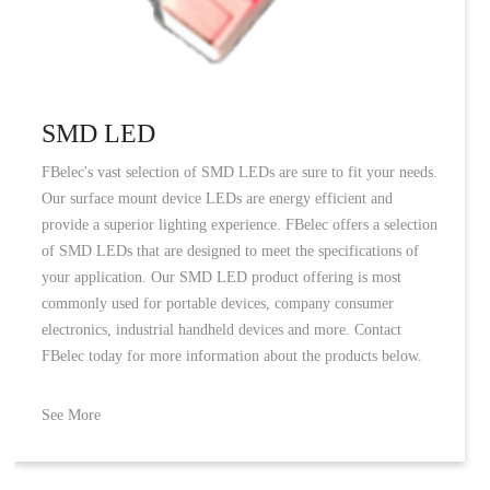
SMD LED
FBelec's vast selection of SMD LEDs are sure to fit your needs.
Our surface mount device LEDs are energy efficient and
provide a superior lighting experience. FBelec offers a selection
of SMD LEDs that are designed to meet the specifications of
your application. Our SMD LED product offering is most
commonly used for portable devices, company consumer
electronics, industrial handheld devices and more. Contact
FBelec today for more information about the products below.
See More