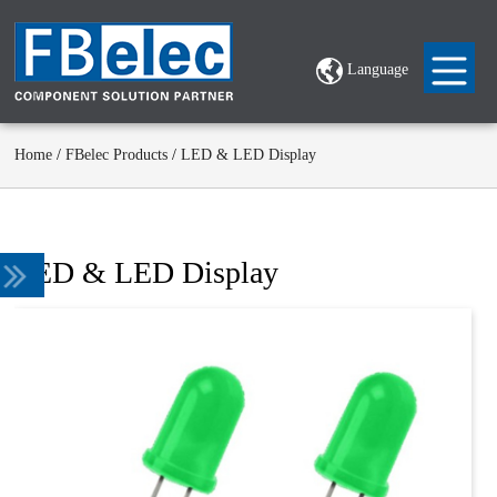
Language
Home
/
FBelec Products
/
LED & LED Display
LED & LED Display