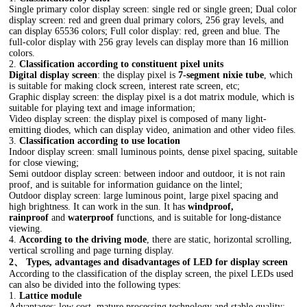
Single primary color display screen: single red or single green; Dual color
display screen: red and green dual primary colors, 256 gray levels, and
can display 65536 colors; Full color display: red, green and blue. The
full-color display with 256 gray levels can display more than 16 million
colors.
2.
Classification according to constituent pixel units
Digital display screen
: the display pixel is
7-segment nixie tube
, which
is suitable for making clock screen, interest rate screen, etc;
Graphic display screen: the display pixel is a dot matrix module, which is
suitable for playing text and image information;
Video display screen: the display pixel is composed of many light-
emitting diodes, which can display video, animation and other video files.
3.
Classification according to use location
Indoor display screen: small luminous points, dense pixel spacing, suitable
for close viewing;
Semi outdoor display screen: between indoor and outdoor, it is not rain
proof, and is suitable for information guidance on the lintel;
Outdoor display screen: large luminous point, large pixel spacing and
high brightness. It can work in the sun. It has
windproof,
rainproof
and
waterproof
functions, and is suitable for long-distance
viewing.
4.
According to the driving mode
, there are static, horizontal scrolling,
vertical scrolling and page turning display.
2、 Types, advantages and disadvantages of LED for display screen
According to the classification of the display screen, the pixel LEDs used
can also be divided into the following types:
1.
Lattice module
Advantages: low cost, mature processing technology and stable quality;