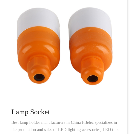
Lamp Socket
Best lamp holder manufacturers in China FBelec specializes in
the production and sales of LED lighting accessories, LED tube