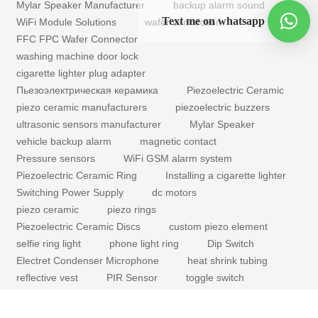
Mylar Speaker Manufacturer
backup alarm sound
Text me on whatsapp
WiFi Module Solutions
wafer connection
FFC FPC Wafer Connector
washing machine door lock
cigarette lighter plug adapter
Пьезоэлектрическая керамика
Piezoelectric Ceramic
piezo ceramic manufacturers
piezoelectric buzzers
ultrasonic sensors manufacturer
Mylar Speaker
vehicle backup alarm
magnetic contact
Pressure sensors
WiFi GSM alarm system
Piezoelectric Ceramic Ring
Installing a cigarette lighter
Switching Power Supply
dc motors
piezo ceramic
piezo rings
Piezoelectric Ceramic Discs
custom piezo element
selfie ring light
phone light ring
Dip Switch
Electret Condenser Microphone
heat shrink tubing
reflective vest
PIR Sensor
toggle switch
mechanical buzzer for sale
coreless dc motors