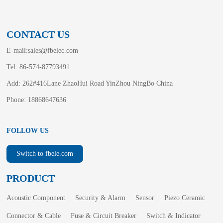
CONTACT US
E-mail:
sales@fbelec.com
Tel: 86-574-87793491
Add: 262#416Lane ZhaoHui Road YinZhou NingBo China
Phone: 18868647636
FOLLOW US
Switch to fbele.com
PRODUCT
Acoustic Component
Security & Alarm
Sensor
Piezo Ceramic
Connector & Cable
Fuse & Circuit Breaker
Switch & Indicator