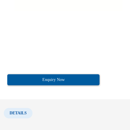
Enquiry Now
DETAILS