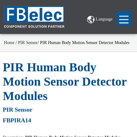
Language
Home
/
PIR Sensor
/ PIR Human Body Motion Sensor Detector Modules
PIR Human Body
Motion Sensor Detector
Modules
PIR Sensor
FBPIRA14