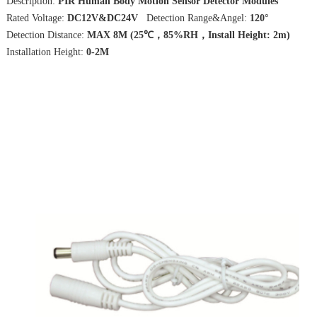
Description:
PIR Human Body Motion Sensor Detector Modules
Rated Voltage:
DC12V&DC24V
Detection Range&Angel:
120°
Detection Distance:
MAX 8M (25℃，85%RH，Install Height: 2m)
Installation Height:
0-2M