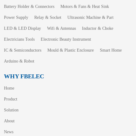
Battery Holder & Connectors
Motors & Fans & Heat Sink
Power Supply
Relay & Socket
Ultrasonic Machine & Part
LED & LED Display
Wifi & Antennas
Inductor & Choke
Electricians Tools
Electronic Beauty Instrument
IC & Semiconductors
Mould & Plastic Enclosure
Smart Home
Arduino & Robot
WHY FBELEC
Home
Product
Solution
About
News