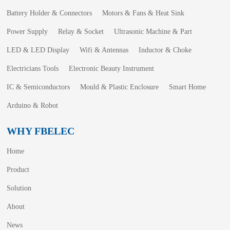
Battery Holder & Connectors
Motors & Fans & Heat Sink
Power Supply
Relay & Socket
Ultrasonic Machine & Part
LED & LED Display
Wifi & Antennas
Inductor & Choke
Electricians Tools
Electronic Beauty Instrument
IC & Semiconductors
Mould & Plastic Enclosure
Smart Home
Arduino & Robot
WHY FBELEC
Home
Product
Solution
About
News