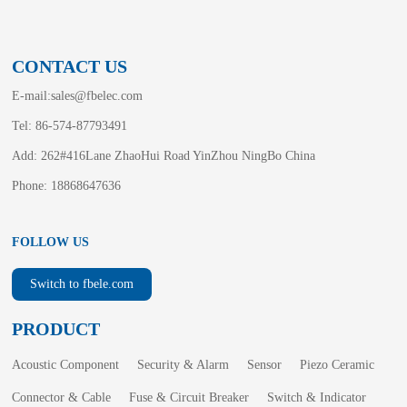
CONTACT US
E-mail:
sales@fbelec.com
Tel: 86-574-87793491
Add: 262#416Lane ZhaoHui Road YinZhou NingBo China
Phone: 18868647636
FOLLOW US
Switch to fbele.com
PRODUCT
Acoustic Component
Security & Alarm
Sensor
Piezo Ceramic
Connector & Cable
Fuse & Circuit Breaker
Switch & Indicator