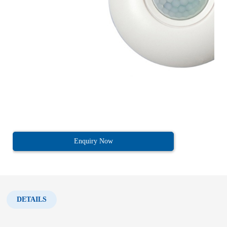
Enquiry Now
DETAILS