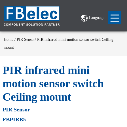
Language
Home
/
PIR Sensor
/ PIR infrared mini motion sensor switch Ceiling
mount
PIR infrared mini
motion sensor switch
Ceiling mount
PIR Sensor
FBPIRB5