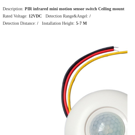
Description:
PIR infrared mini motion sensor switch Ceiling mount
Rated Voltage:
12VDC
Detection Range&Angel:
/
Detection Distance:
/
Installation Height:
5-7 M