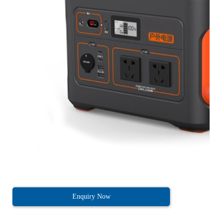
Enquiry Now