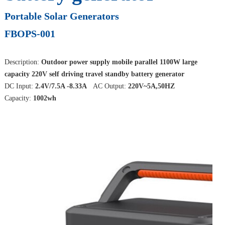
Portable Solar Generators
FBOPS-001
Description:
Outdoor power supply mobile parallel 1100W large
capacity 220V self driving travel standby battery generator
DC Input:
2.4V/7.5A -8.33A
AC Output:
220V~5A,50HZ
Capacity:
1002wh