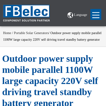
Language
Home
/
Portable Solar Generators
/ Outdoor power supply mobile parallel
1100W large capacity 220V self driving travel standby battery generator
Outdoor power supply
mobile parallel 1100W
large capacity 220V self
driving travel standby
battery generator