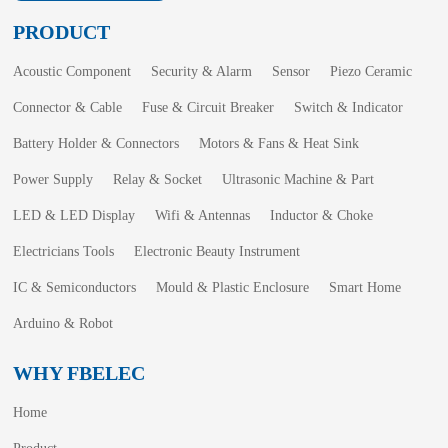
PRODUCT
Acoustic Component
Security & Alarm
Sensor
Piezo Ceramic
Connector & Cable
Fuse & Circuit Breaker
Switch & Indicator
Battery Holder & Connectors
Motors & Fans & Heat Sink
Power Supply
Relay & Socket
Ultrasonic Machine & Part
LED & LED Display
Wifi & Antennas
Inductor & Choke
Electricians Tools
Electronic Beauty Instrument
IC & Semiconductors
Mould & Plastic Enclosure
Smart Home
Arduino & Robot
WHY FBELEC
Home