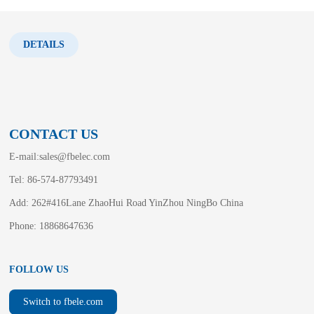
DETAILS
CONTACT US
E-mail:
sales@fbelec.com
Tel: 86-574-87793491
Add: 262#416Lane ZhaoHui Road YinZhou NingBo China
Phone: 18868647636
FOLLOW US
Switch to fbele.com