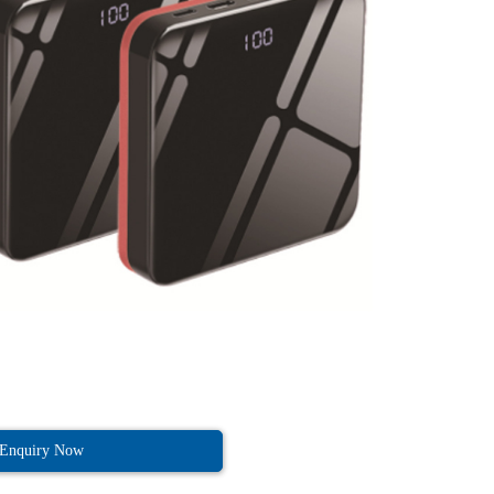
Enquiry Now