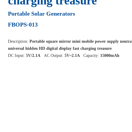
charging treasure
Portable Solar Generators
FBOPS-013
Description:
Portable square mirror mini mobile power supply neutra
universal hidden HD digital display fast charging treasure
DC Input:
5V/2.1A
AC Output:
5V~2.1A
Capacity:
15000mAh