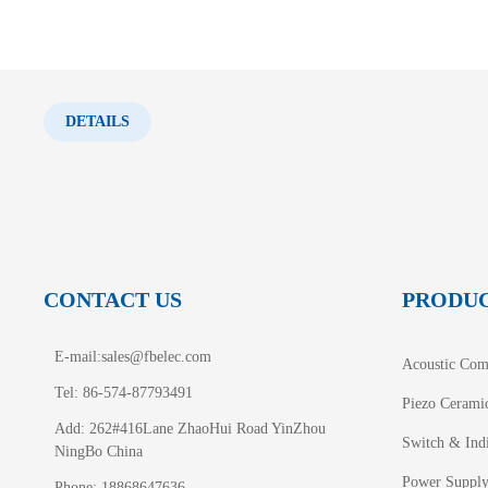
DETAILS
CONTACT US
PRODU
E-mail:
sales@fbelec.com
Acoustic Com
Tel: 86-574-87793491
Piezo Cerami
Add: 262#416Lane ZhaoHui Road YinZhou
Switch & Indi
NingBo China
Power Suppl
Phone: 18868647636