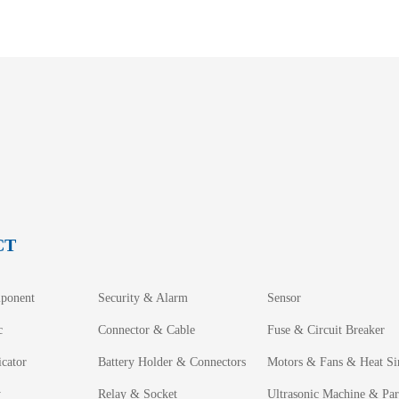
CT
ponent
Security & Alarm
Sensor
c
Connector & Cable
Fuse & Circuit Breaker
cator
Battery Holder & Connectors
Motors & Fans & Heat Si
y
Relay & Socket
Ultrasonic Machine & Par