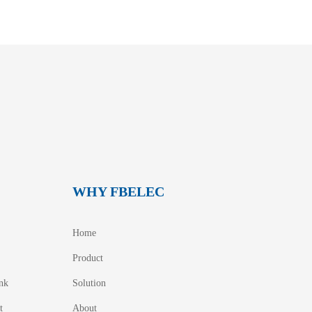
WHY FBELEC
Home
Product
nk
Solution
t
About