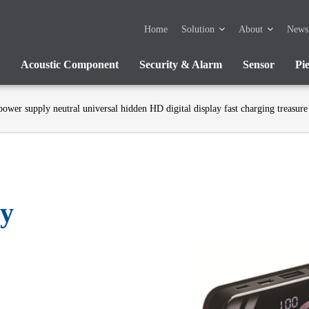
Home
Solution
About
News
Acoustic Component
Security & Alarm
Sensor
Pi
power supply neutral universal hidden HD digital display fast charging treasure
ly