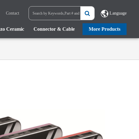
Contact
Language
ezo Ceramic
Connector & Cable
More Products