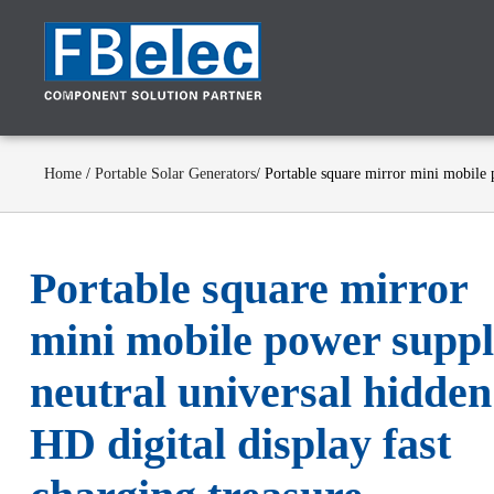
Home
/
Portable Solar Generators
/ Portable square mirror mini mobile 
Portable square mirror
mini mobile power supp
neutral universal hidden
HD digital display fast