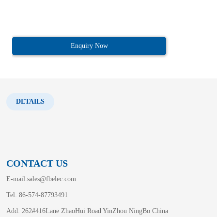
Enquiry Now
DETAILS
CONTACT US
E-mail:
sales@fbelec.com
Tel: 86-574-87793491
Add: 262#416Lane ZhaoHui Road YinZhou NingBo China