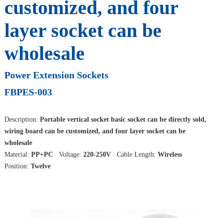
customized, and four
layer socket can be
wholesale
Power Extension Sockets
FBPES-003
Description:
Portable vertical socket basic socket can be directly sold,
wiring board can be customized, and four layer socket can be
wholesale
Material:
PP+PC
Voltage:
220-250V
Cable Length:
Wireless
Position:
Twelve