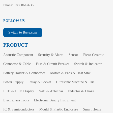
Phone: 18868647636
FOLLOW US
Switch to fbele.com
PRODUCT
Acoustic Component
Security & Alarm
Sensor
Piezo Ceramic
Connector & Cable
Fuse & Circuit Breaker
Switch & Indicator
Battery Holder & Connectors
Motors & Fans & Heat Sink
Power Supply
Relay & Socket
Ultrasonic Machine & Part
LED & LED Display
Wifi & Antennas
Inductor & Choke
Electricians Tools
Electronic Beauty Instrument
IC & Semiconductors
Mould & Plastic Enclosure
Smart Home