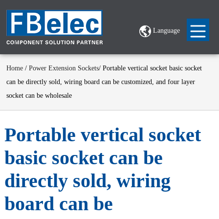
Language
Home
/
Power Extension Sockets
/ Portable vertical socket basic socket
can be directly sold, wiring board can be customized, and four layer
socket can be wholesale
Portable vertical socket
basic socket can be
directly sold, wiring
board can be