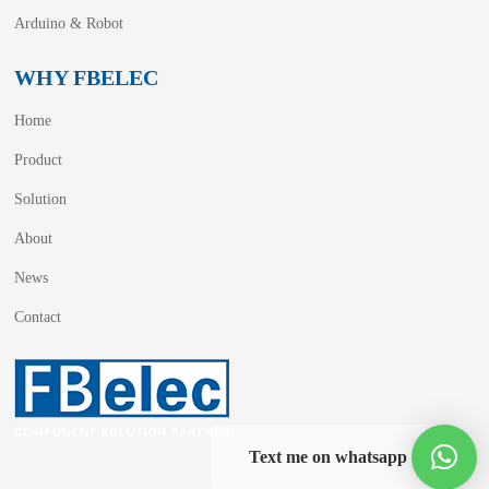
Arduino & Robot
WHY FBELEC
Home
Product
Solution
About
News
Contact
Text me on whatsapp